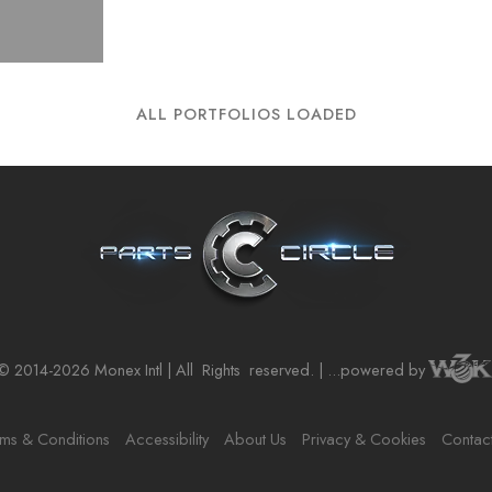
ALL PORTFOLIOS LOADED
© 2014-2026 Monex Intl | All
Rights
reserved. | ...powered by
ms & Conditions
Accessibility
About Us
Privacy & Cookies
Contac