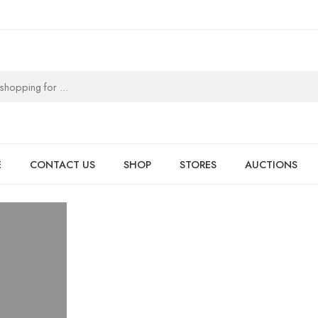
E
CONTACT US
SHOP
STORES
AUCTIONS