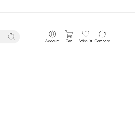
Account
Cart
Wishlist
Compare