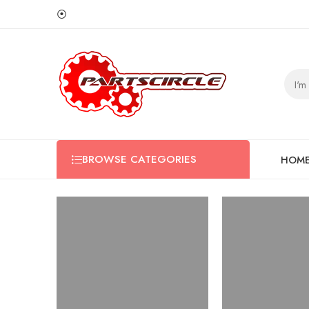
⦿
BROWSE CATEGORIES
HOM