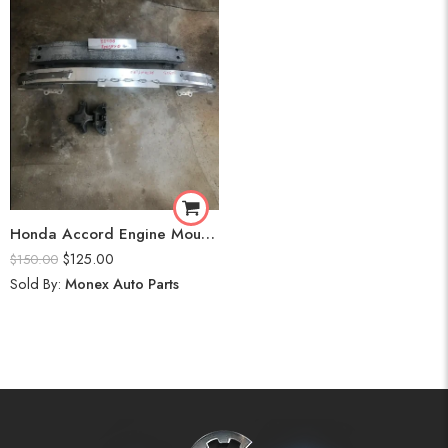
Honda Accord Engine Mount Front and Back (2020)
$
125.00
$
150.00
Sold By:
Monex Auto Parts