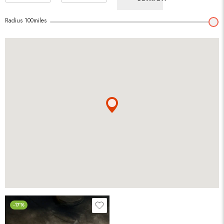
Radius
100
miles
-17%