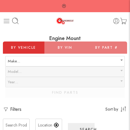
⦿
Engine Mount
BY VEHICLE
BY VIN
BY PART #
Make…
Model…
Year…
FIND PARTS
Filters
Sort by
SEARCH