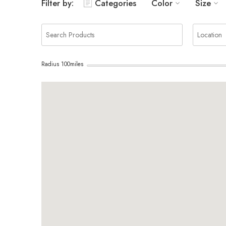
Filter by:
Categories
Color
Size
Radius
100
miles