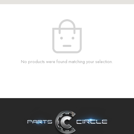
No products were found matching your selection.