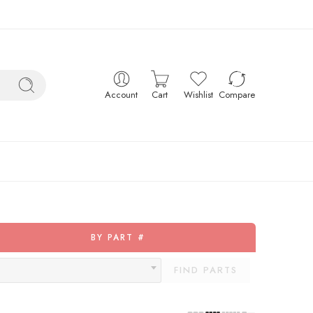
Account
Cart
Wishlist
Compare
BY PART #
FIND PARTS