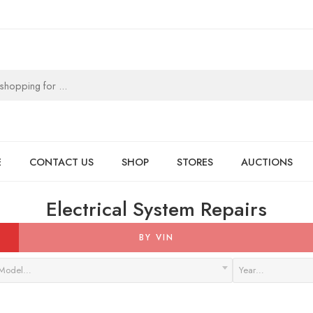
E
CONTACT US
SHOP
STORES
AUCTIONS
Electrical System Repairs
BY VIN
Model…
Year…