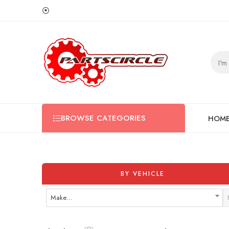
⦿
BROWSE CATEGORIES
HOM
BY VEHICLE
Make…