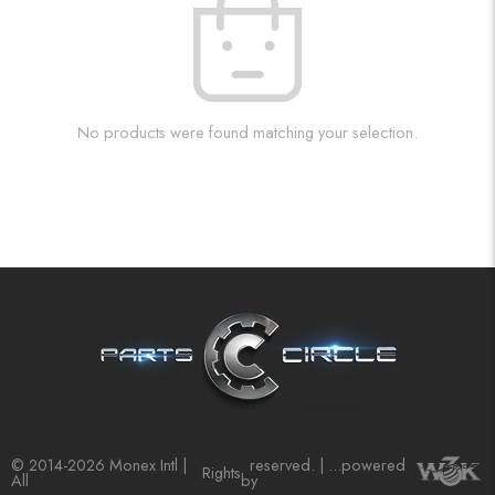
No products were found matching your selection.
© 2014-2026 Monex Intl |
reserved. | ...powered
Rights
All
by