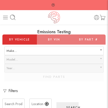
⦿
Emissions Testing
BY VEHICLE
BY VIN
BY PART #
Make…
Model…
Year…
FIND PARTS
Filters
SEARCH