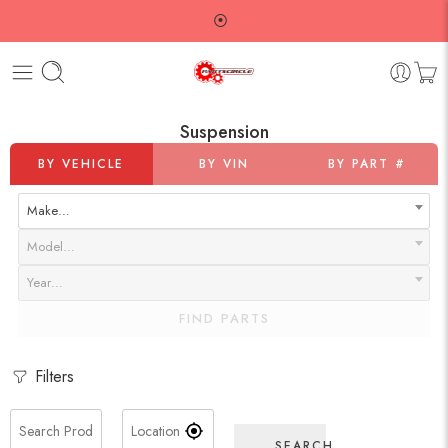
⦿
Suspension
BY VEHICLE
BY VIN
BY PART #
Make…
Model…
Year…
FIND PARTS
Filters
SEARCH