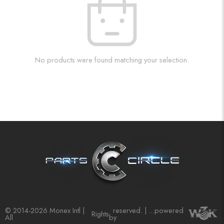
No products were found matching your selection.
© 2014-2026 Monex Intl |
reserved. | ...powered
Rights
All
by