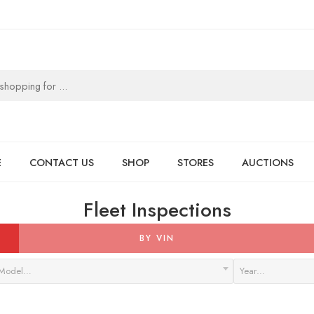
E
CONTACT US
SHOP
STORES
AUCTIONS
Fleet Inspections
BY VIN
Model…
Year…