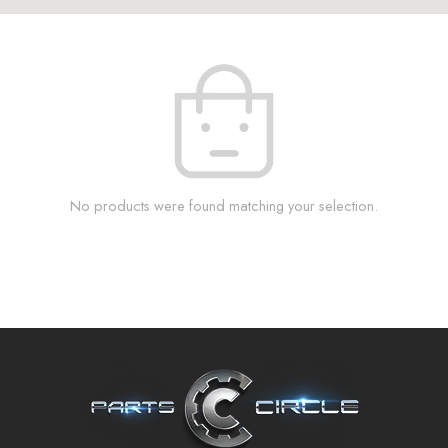
No products were found matching your selection.