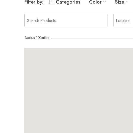
Filter by:
Categories
Color
Size
Radius
100
miles