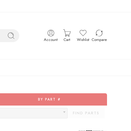
Account
Cart
Wishlist
Compare
BY PART #
FIND PARTS