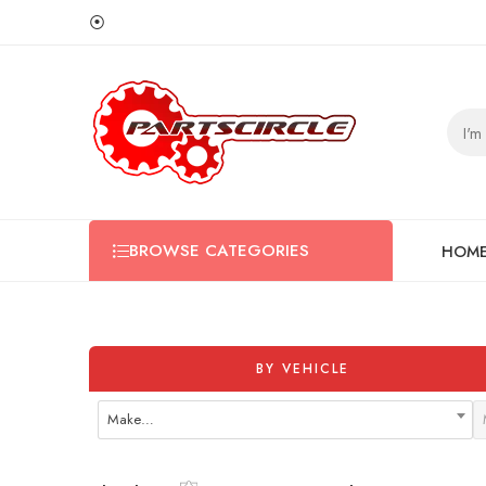
⦿
BROWSE CATEGORIES
HOM
BY VEHICLE
Make…