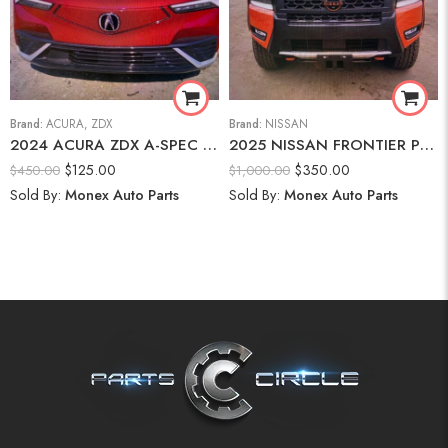
Brand:
ACURA
,
ZDX
Brand:
NISSAN
2024 ACURA ZDX A-SPEC Front Bumper
2025 NISSAN FRONTIER PRO-4X Front Bumper Assembly
$
125.00
$
350.00
$
450.00
$
1,000.00
Sold By:
Monex Auto Parts
Sold By:
Monex Auto Parts