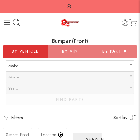
⦿
Bumper (Front)
BY VEHICLE
BY VIN
BY PART #
Make…
Model…
Year…
FIND PARTS
Filters
Sort by
SEARCH