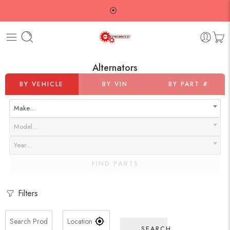
⦿
Alternators
BY VEHICLE
BY VIN
BY PART #
Make…
Model…
Year…
FIND PARTS
Filters
SEARCH