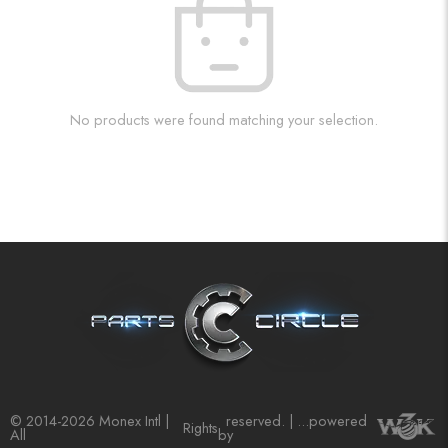
No products were found matching your selection.
© 2014-2026 Monex Intl |
reserved. | ...powered
Rights
All
by