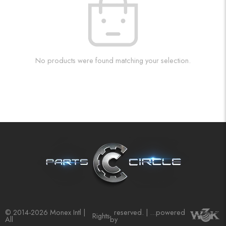
No products were found matching your selection.
© 2014-2026 Monex Intl |
reserved. | ...powered
Rights
All
by