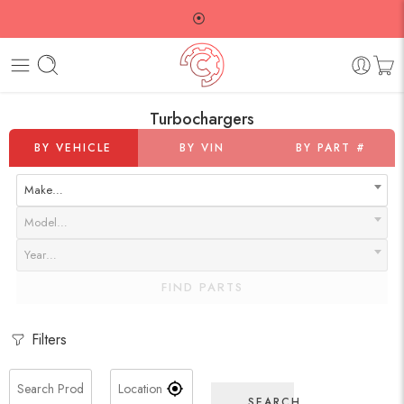
⦿
Turbochargers
BY VEHICLE
BY VIN
BY PART #
Make…
Model…
Year…
FIND PARTS
Filters
SEARCH