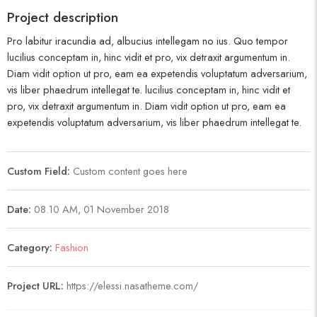
Project description
Pro labitur iracundia ad, albucius intellegam no ius. Quo tempor
lucilius conceptam in, hinc vidit et pro, vix detraxit argumentum in.
Diam vidit option ut pro, eam ea expetendis voluptatum adversarium,
vis liber phaedrum intellegat te. lucilius conceptam in, hinc vidit et
pro, vix detraxit argumentum in. Diam vidit option ut pro, eam ea
expetendis voluptatum adversarium, vis liber phaedrum intellegat te.
Custom Field:
Custom content goes here
Date:
08.10 AM, 01 November 2018
Category:
Fashion
Project URL:
https://elessi.nasatheme.com/