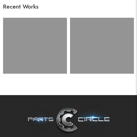
Recent Works