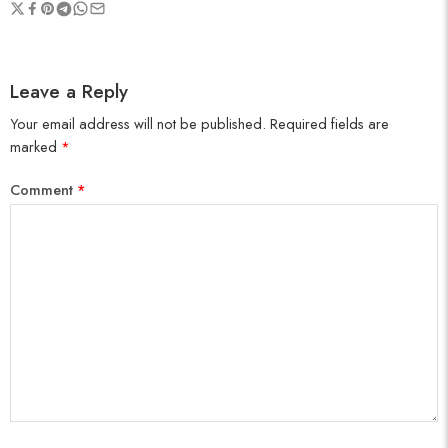
Leave a Reply
Your email address will not be published.
Required fields are
marked
*
Comment
*