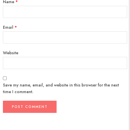
Name
*
Email
*
Website
Save my name, email, and website in this browser for the next
time I comment.