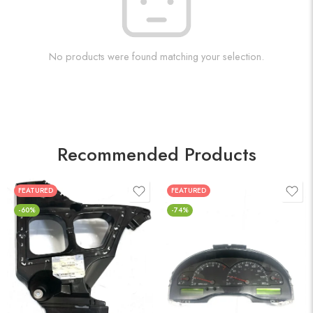
No products were found matching your selection.
Recommended Products
FEATURED
FEATURED
-60%
-74%