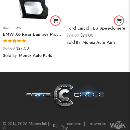
Ford Lincoln LS Speedometer
Brand:
BMW
BMW X6 Rear Bumper Mount (Right) 2008-14
$
24.00
$
94.00
Sold By:
Monex Auto Parts
Rated
5.00
$
27.00
$
67.00
out of 5
Sold By:
Monex Auto Parts
© 2014-2026 Monex Intl |
reserved. | ...powered
Rights
All
by