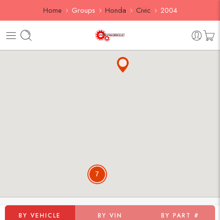
Home
Groups
Honda
Civic
2004
7
BY VEHICLE
BY VIN
BY PART #