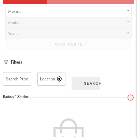
Make…
Model…
Year…
FIND PARTS
Filters
SEARCH
Radius
100
miles