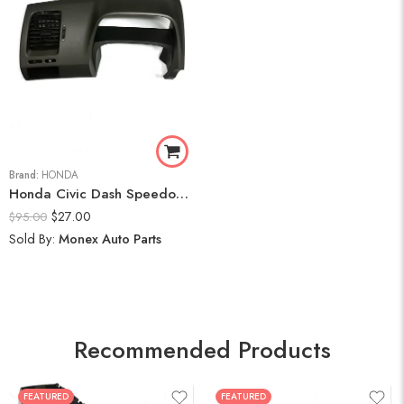
Brand:
HONDA
Honda Civic Dash Speedometer Trim Cluster Bezel Display Panel 2006-11
$
27.00
$
95.00
Sold By:
Monex Auto Parts
Recommended Products
FEATURED
FEATURED