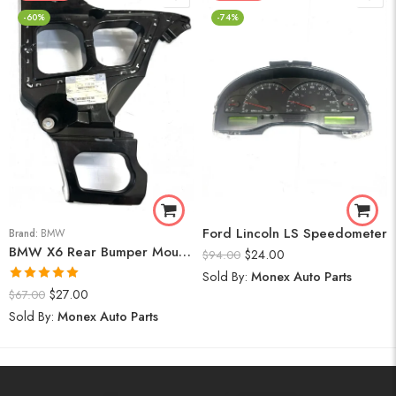
-60%
-74%
Ford Lincoln LS Speedometer
Brand:
BMW
BMW X6 Rear Bumper Mount (Right) 2008-14
$
24.00
$
94.00
Sold By:
Monex Auto Parts
Rated
5.00
$
27.00
$
67.00
out of 5
Sold By:
Monex Auto Parts