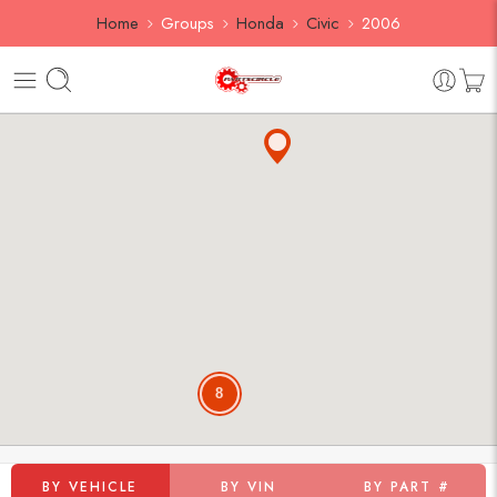
Home
Groups
Honda
Civic
2006
8
BY VEHICLE
BY VIN
BY PART #