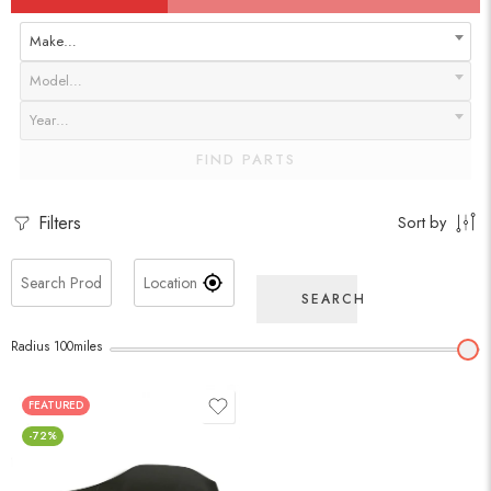
Make…
Model…
Year…
FIND PARTS
Filters
Sort by
SEARCH
Radius
100
miles
FEATURED
-72%