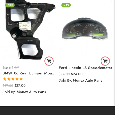
-60%
-74%
Ford Lincoln LS Speedometer
Brand:
BMW
BMW X6 Rear Bumper Mount (Right) 2008-14
$
24.00
$
94.00
Sold By:
Monex Auto Parts
Rated
5.00
$
27.00
$
67.00
out of 5
Sold By:
Monex Auto Parts