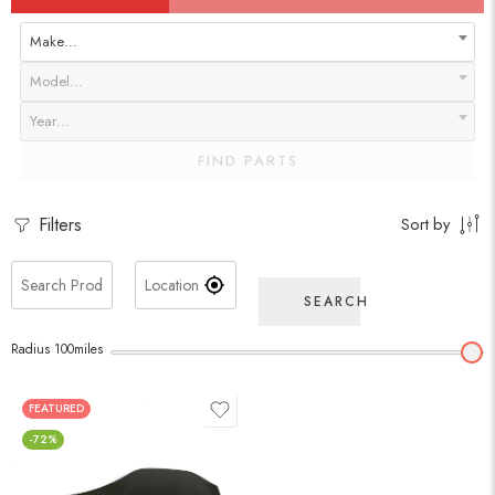
Make…
Model…
Year…
FIND PARTS
Filters
Sort by
SEARCH
Radius
100
miles
FEATURED
-72%