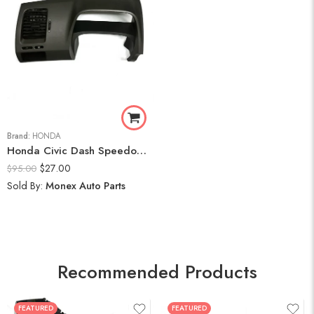
Brand:
HONDA
Honda Civic Dash Speedometer Trim Cluster Bezel Display Panel 2006-11
$
27.00
$
95.00
Sold By:
Monex Auto Parts
Recommended Products
FEATURED
FEATURED