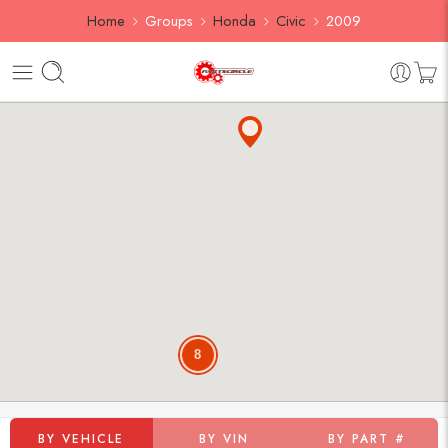
Home
Groups
Honda
Civic
2009
8
BY VEHICLE
BY VIN
BY PART #