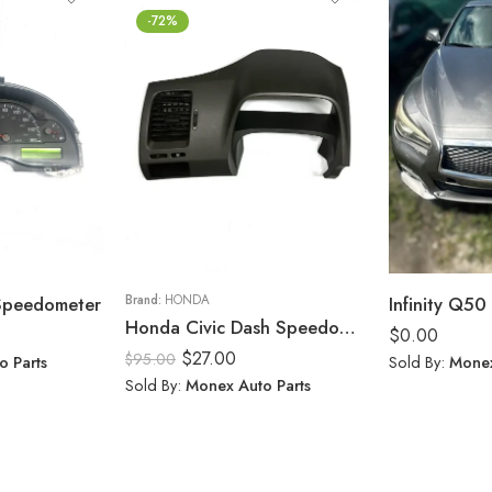
-72%
 Speedometer
Brand:
HONDA
Infinity Q50 
Honda Civic Dash Speedometer Trim Cluster Bezel Display Panel 2006-11
$
0.00
$
27.00
$
95.00
o Parts
Sold By:
Monex
Sold By:
Monex Auto Parts