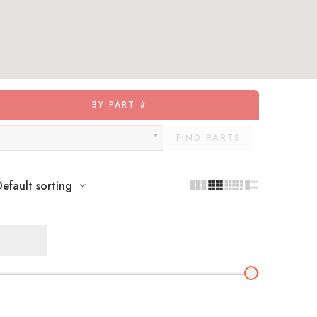
BY PART #
FIND PARTS
efault sorting