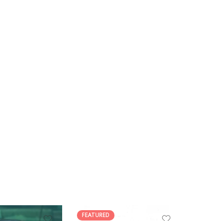
FEATURED
FEATUR