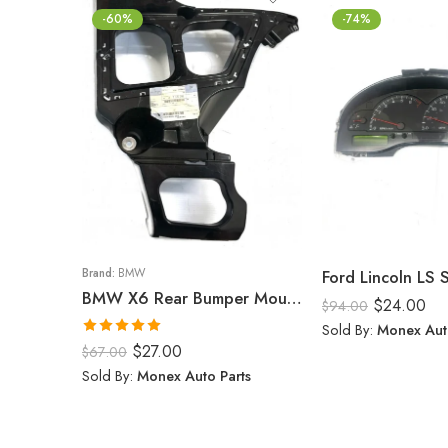
-60%
-74%
Brand:
BMW
Ford Lincoln LS
BMW X6 Rear Bumper Mount (Right) 2008-14
$
24.00
$
94.00
Sold By:
Monex Aut
Rated
5.00
$
27.00
$
67.00
out of 5
Sold By:
Monex Auto Parts