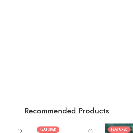
Recommended Products
FEATURED
FEATURED