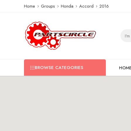
Home
Groups
Honda
Accord
2016
BROWSE CATEGORIES
HOM