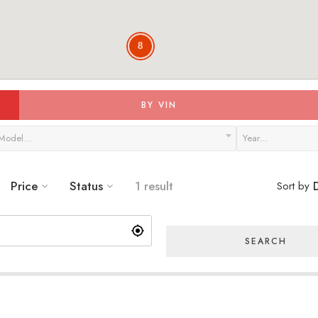
8
BY VIN
Model…
Year…
Price
Status
1 result
Sort by
D
SEARCH