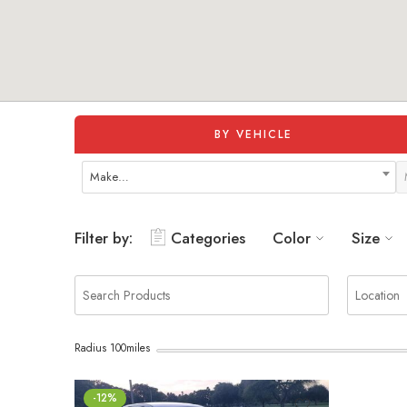
BY VEHICLE
Make…
Filter by:
Categories
Color
Size
Radius
100
miles
-12%