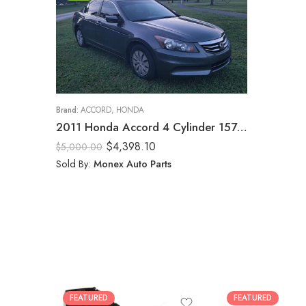
Brand:
ACCORD
,
HONDA
2011 Honda Accord 4 Cylinder 157597k
$
4,398.10
$
5,000.00
Sold By:
Monex Auto Parts
FEATURED
FEATURED