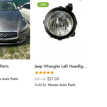
-58%
Parts
Jeep Wrangler Left Headlight (2024)
$
0.00
Rated
5.00
 Auto Parts
$
21.00
Sold By:
$
50.00
out of 5
Sold By:
Monex Auto Parts