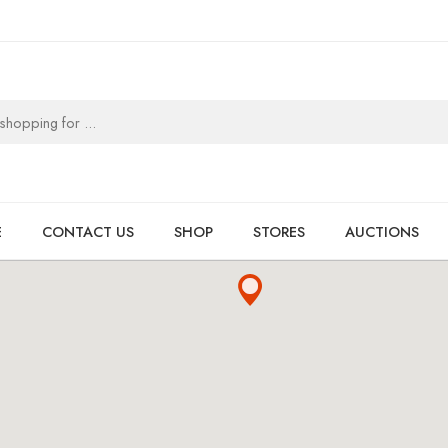
E
CONTACT US
SHOP
STORES
AUCTIONS