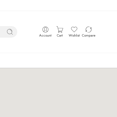
Account
Cart
Wishlist
Compare