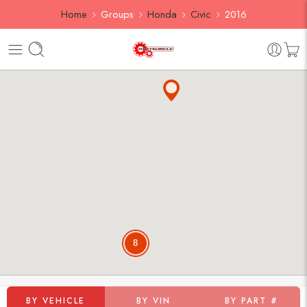
Home
Groups
Honda
Civic
2016
8
BY VEHICLE
BY VIN
BY PART #