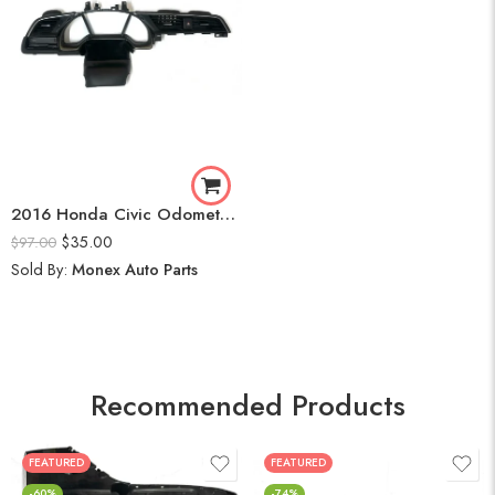
2016 Honda Civic Odometer Frame
$
35.00
$
97.00
Sold By:
Monex Auto Parts
Recommended Products
FEATURED
FEATURED
-60%
-74%