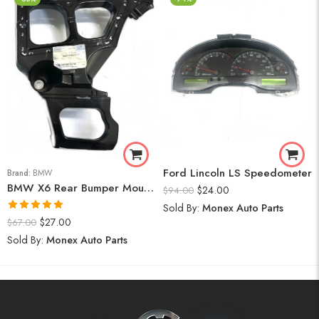
Ford Lincoln LS Speedometer
Brand:
BMW
BMW X6 Rear Bumper Mount (Right) 2008-14
$
24.00
$
94.00
Sold By:
Monex Auto Parts
Rated
5.00
$
27.00
$
67.00
out of 5
Sold By:
Monex Auto Parts