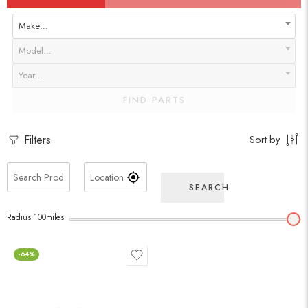
Make…
Model…
Year…
FIND PARTS
Filters
Sort by
SEARCH
Radius
100
miles
-64%