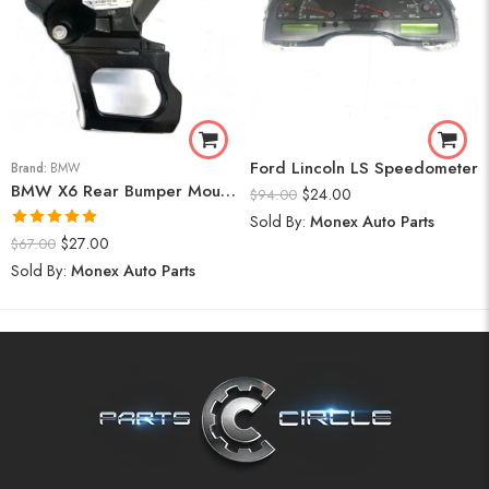
Ford Lincoln LS Speedometer
Brand:
BMW
BMW X6 Rear Bumper Mount (Right) 2008-14
$
24.00
$
94.00
Sold By:
Monex Auto Parts
Rated
5.00
$
27.00
$
67.00
out of 5
Sold By:
Monex Auto Parts