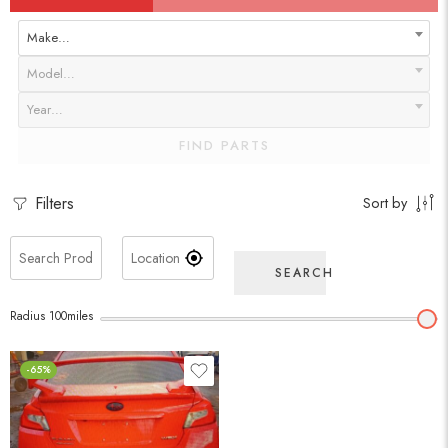
Make…
Model…
Year…
FIND PARTS
Filters
Sort by
SEARCH
Radius
100
miles
-65%