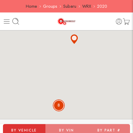
Home
Groups
Subaru
WRX
2020
8
BY VEHICLE
BY VIN
BY PART #