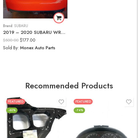
Brand:
SUBARU
2019 – 2020 SUBARU WRX PREMIUM REAR BUMPER
$
177.00
$
500.00
Sold By:
Monex Auto Parts
Recommended Products
FEATURED
FEATURED
-60%
-74%