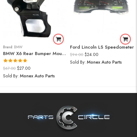
Ford Lincoln LS Speedometer
Brand:
BMW
BMW X6 Rear Bumper Mount (Right) 2008-14
$
24.00
$
94.00
Sold By:
Monex Auto Parts
Rated
5.00
$
27.00
$
67.00
out of 5
Sold By:
Monex Auto Parts