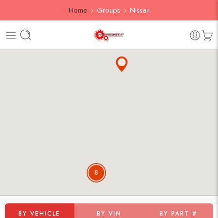
Home
Groups
Nissan
8
BY VEHICLE
BY VIN
BY PART #