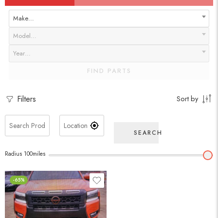
Make…
Model…
Year…
FIND PARTS
Filters
Sort by
SEARCH
Radius
100
miles
-65%