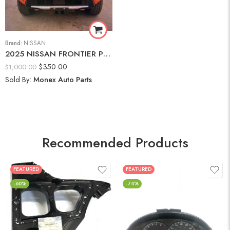
Brand:
NISSAN
2025 NISSAN FRONTIER PRO-4X Front Bumper Assembly
$
350.00
$
1,000.00
Sold By:
Monex Auto Parts
Recommended Products
FEATURED
FEATURED
-60%
-74%