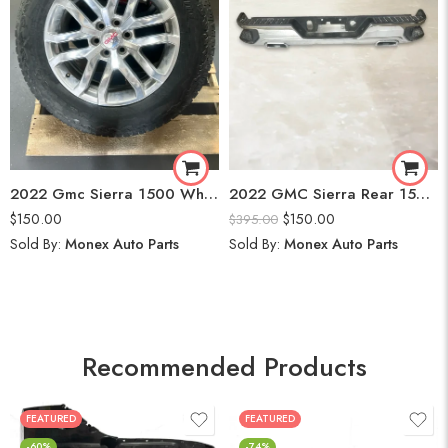
2022 Gmc Sierra 1500 Wheels
2022 GMC Sierra Rear 1500 Bumper
$
150.00
$
150.00
$
395.00
Sold By:
Monex Auto Parts
Sold By:
Monex Auto Parts
Recommended Products
FEATURED
FEATURED
-60%
-74%