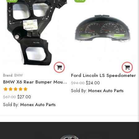
Ford Lincoln LS Speedometer
Brand:
BMW
BMW X6 Rear Bumper Mount (Right) 2008-14
$
24.00
$
94.00
Sold By:
Monex Auto Parts
Rated
5.00
$
27.00
$
67.00
out of 5
Sold By:
Monex Auto Parts