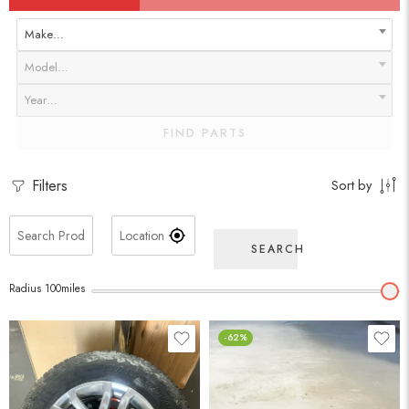
Make…
Model…
Year…
FIND PARTS
Filters
Sort by
SEARCH
Radius
100
miles
-62%