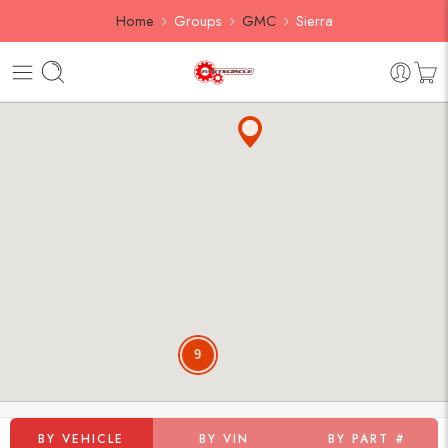
Home
Groups
GMC
Sierra
9
BY VEHICLE
BY VIN
BY PART #