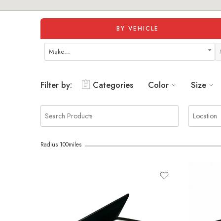
BY VEHICLE
Make…
Filter by:
Categories
Color
Size
Radius
100
miles