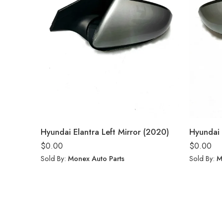
Hyundai Elantra Left Mirror (2020)
Hyundai 
$
0.00
$
0.00
Sold By:
Monex Auto Parts
Sold By:
M