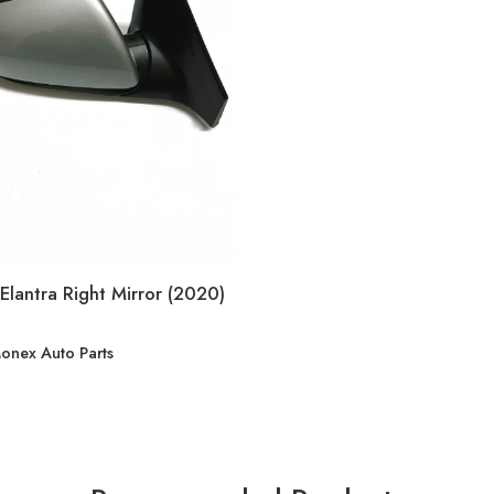
Elantra Right Mirror (2020)
onex Auto Parts