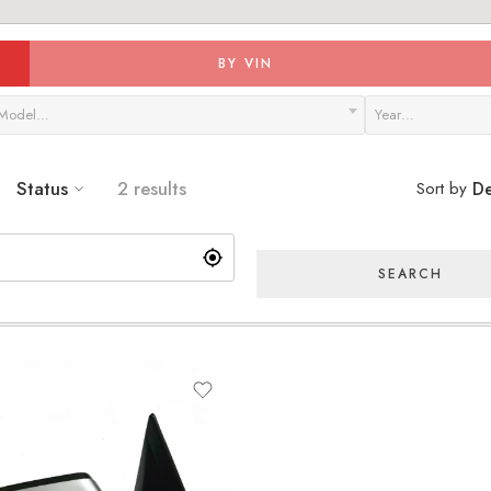
BY VIN
Model…
Year…
Status
2 results
Sort by
De
SEARCH