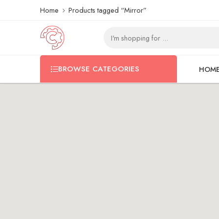
Home
Products tagged “Mirror”
BROWSE CATEGORIES
HOM