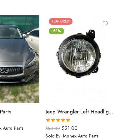
FEATURED
FEATUR
-58%
Parts
Jeep Wrangler Left Headlight (2024)
$
0.00
Rated
5.00
 Auto Parts
$
21.00
Sold By:
$
50.00
out of 5
Sold By:
Monex Auto Parts