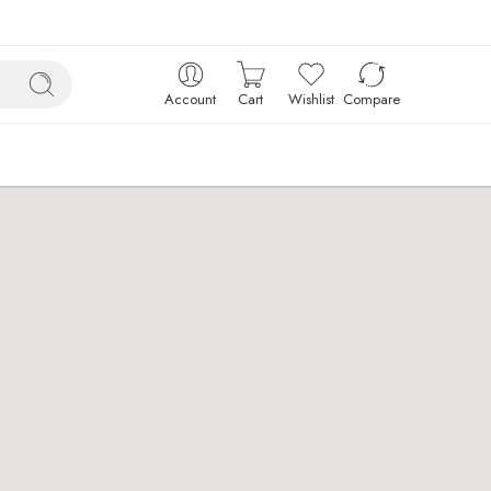
Account
Cart
Wishlist
Compare