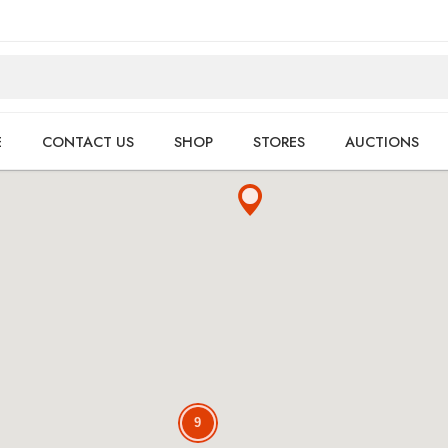
E
CONTACT US
SHOP
STORES
AUCTIONS
9