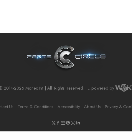
© 2014-2026 Monex Intl | All
Rights
reserved. | ...powered by
tact Us
Terms & Conditions
Accessibility
About Us
Privacy & Coo