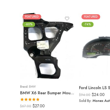
FEATURED
FEATURED
-60%
-74%
Brand:
BMW
Ford Lincoln LS
BMW X6 Rear Bumper Mount (Right) 2008-14
$
24.00
$
94.00
Sold By:
Monex Aut
Rated
5.00
$
27.00
$
67.00
out of 5