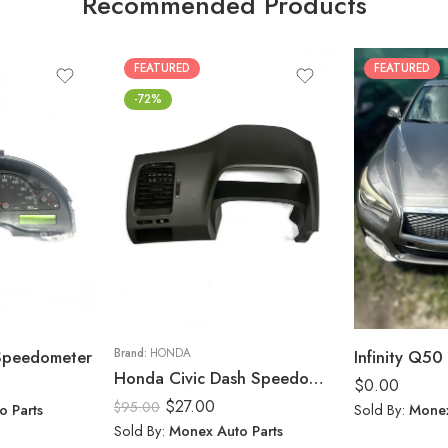
Recommended Products
FEATURED
FEATURED
-72%
 Speedometer
Brand:
HONDA
Infinity Q50 
Honda Civic Dash Speedometer Trim Cluster Bezel Display Panel 2006-11
$
0.00
$
27.00
$
95.00
o Parts
Sold By:
Monex
Sold By:
Monex Auto Parts