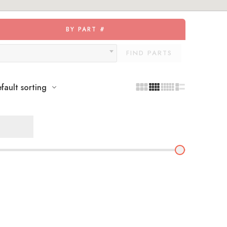
BY PART #
FIND PARTS
fault sorting