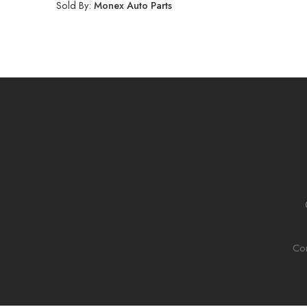
Sold By:
Monex Auto Parts
Con