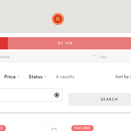
11
BY VIN
Model…
Year…
Price
Status
4 results
Sort by
SEARCH
ED
FEATURED