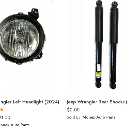
ngler Left Headlight (2024)
Jeep Wrangler Rear Shocks 
$
0.00
0
Sold By:
Monex Auto Parts
21.00
onex Auto Parts