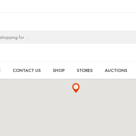
E
CONTACT US
SHOP
STORES
AUCTIONS