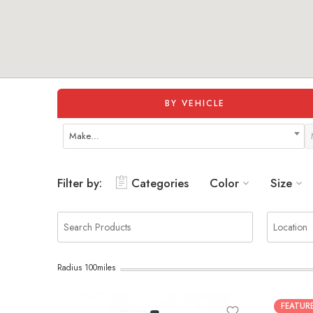
BY VEHICLE
Make…
Filter by:
Categories
Color
Size
Radius
100
miles
FEATUR