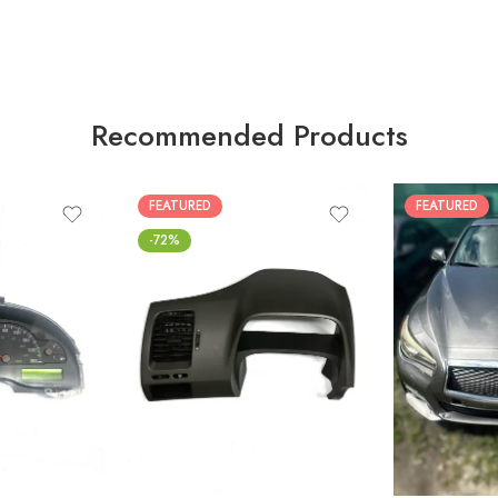
Recommended Products
FEATURED
FEATURED
-72%