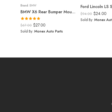
Brand:
BMW
Ford Lincoln LS
BMW X6 Rear Bumper Mount (Right) 2008-14
$
24.00
$
94.00
Sold By:
Monex Aut
Rated
5.00
$
27.00
$
67.00
out of 5
Sold By:
Monex Auto Parts