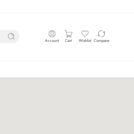
Account
Cart
Wishlist
Compare