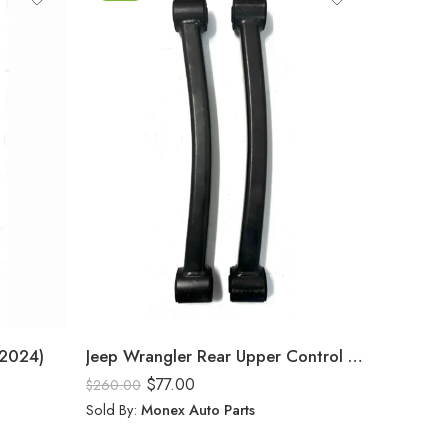
(2024)
Jeep Wrangler Rear Upper Control Arm (2024)
$
77.00
$
260.00
Sold By:
Monex Auto Parts