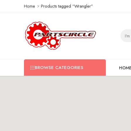
Home
Products tagged “Wrangler”
BROWSE CATEGORIES
HOM