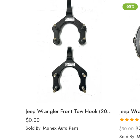
-58%
Jeep Wrangler Front Tow Hook (2024)
Jeep Wra
$
0.00
Rated
5.0
Sold By:
Monex Auto Parts
$
$
50.00
out of 5
Sold By:
M