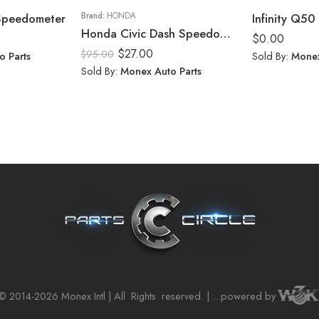
 Speedometer
Brand:
HONDA
Infinity Q50 
Honda Civic Dash Speedometer Trim Cluster Bezel Display Panel 2006-11
$
0.00
$
27.00
$
95.00
o Parts
Sold By:
Monex
Sold By:
Monex Auto Parts
© 2014-2026 Monex Intl | All
Rights
reserved. | ...powered by