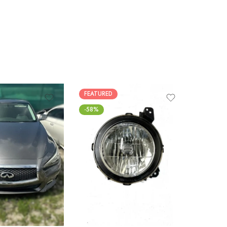
FEATURED
FEATUR
-58%