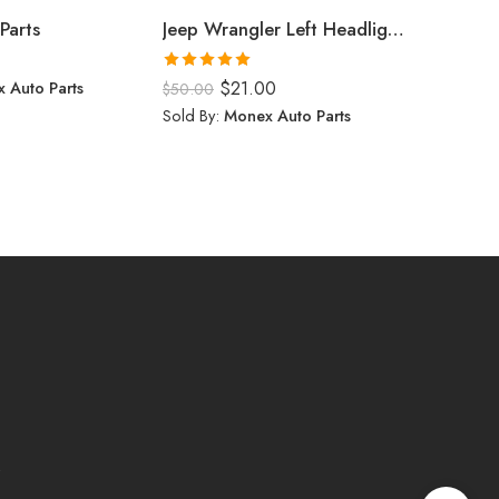
Parts
Jeep Wrangler Left Headlight (2024)
$
0.00
Rated
5.00
 Auto Parts
$
21.00
Sold By:
$
50.00
out of 5
Sold By:
Monex Auto Parts