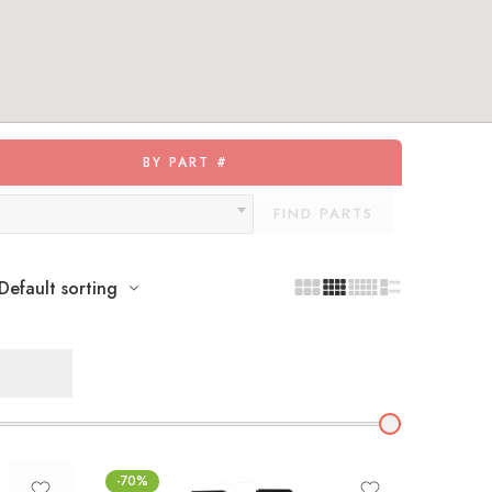
BY PART #
FIND PARTS
Default sorting
-70%