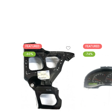
FEATURED
FEATURED
-60%
-74%