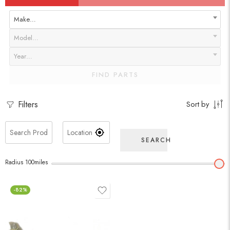
Make…
Model…
Year…
FIND PARTS
Filters
Sort by
SEARCH
Radius
100
miles
-82%