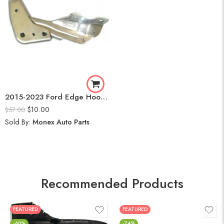
2015-2023 Ford Edge Hood Hinge Pair Passenger Driver Side FT4Z16796A FT4Z16797A Bracket
$
10.00
$
57.00
Sold By:
Monex Auto Parts
Recommended Products
FEATURED
FEATURED
-60%
-74%