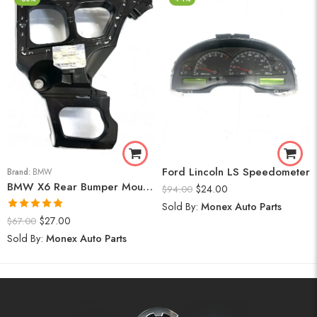
Ford Lincoln LS Speedometer
Brand:
BMW
BMW X6 Rear Bumper Mount (Right) 2008-14
$
24.00
$
94.00
Sold By:
Monex Auto Parts
Rated
5.00
$
27.00
$
67.00
out of 5
Sold By:
Monex Auto Parts