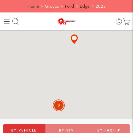
Home
Groups
Ford
Edge
2023
8
BY VEHICLE
BY VIN
BY PART #