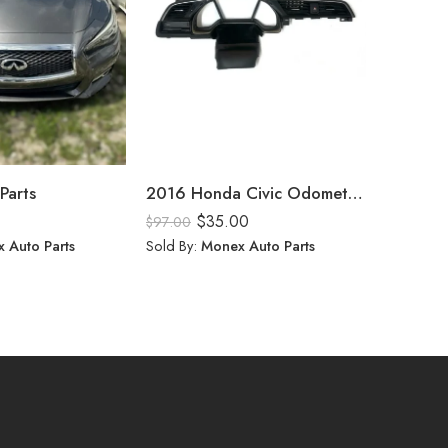
Parts
2016 Honda Civic Odometer Frame
$
35.00
$
$
97.00
$
10.00
 Auto Parts
Sold By:
Monex Auto Parts
Sold By: