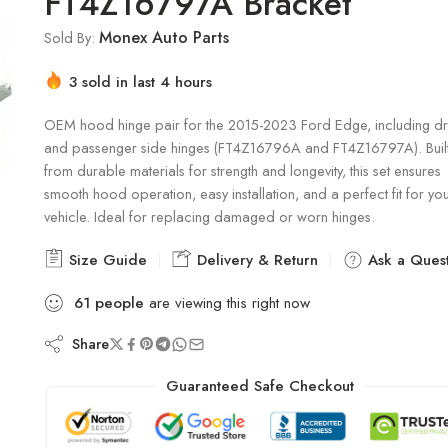
FT4Z16797A Bracket
Monex Auto Parts
Sold By:
3 sold in last 4 hours
Hurry! Over 15 people have this in their carts
OEM hood hinge pair for the 2015-2023 Ford Edge, including dr
and passenger side hinges (FT4Z16796A and FT4Z16797A). Buil
from durable materials for strength and longevity, this set ensures
smooth hood operation, easy installation, and a perfect fit for yo
vehicle. Ideal for replacing damaged or worn hinges.
Size Guide
Delivery & Return
Ask a Quest
61
people
are viewing this right now
Share
Guaranteed Safe Checkout