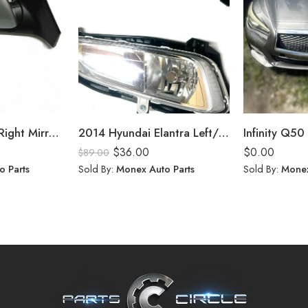
Hyundai Elantra Right Mirror (2020)
2014 Hyundai Elantra Left/Right Fog Lights
Infinity Q50 
$
36.00
$
0.00
$
89.00
o Parts
Sold By:
Monex Auto Parts
Sold By:
Monex