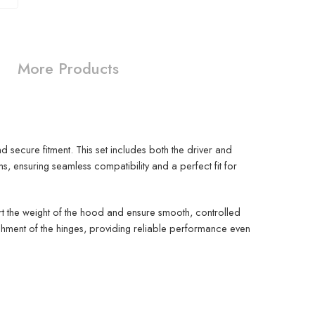
More Products
secure fitment. This set includes both the driver and
ensuring seamless compatibility and a perfect fit for
rt the weight of the hood and ensure smooth, controlled
chment of the hinges, providing reliable performance even