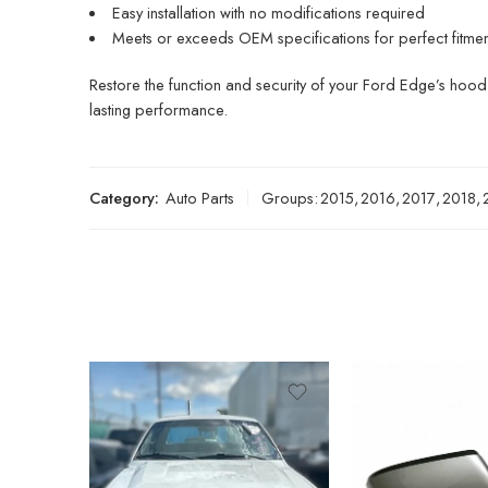
Easy installation with no modifications required
Meets or exceeds OEM specifications for perfect fitment 
Restore the function and security of your Ford Edge’s hood 
lasting performance.
Category:
Auto Parts
Groups:
2015
,
2016
,
2017
,
2018
,