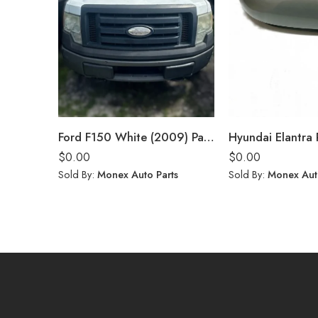
Ford F150 White (2009) Parts
$
0.00
$
0.00
Sold By:
Monex Auto Parts
Sold By:
Monex Aut