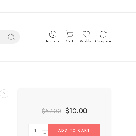
Account
Cart
Wishlist
Compare
$
10.00
$
57.00
ADD TO CART