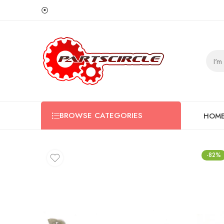
⦿
BROWSE CATEGORIES
HOM
-82%