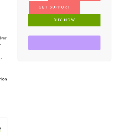
GET SUPPORT
BUY NOW
iver
t
ur
ion