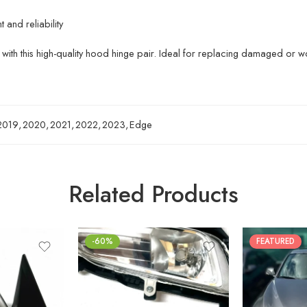
and reliability
with this high-quality hood hinge pair. Ideal for replacing damaged or w
2019
,
2020
,
2021
,
2022
,
2023
,
Edge
Related Products
-60%
FEATURED