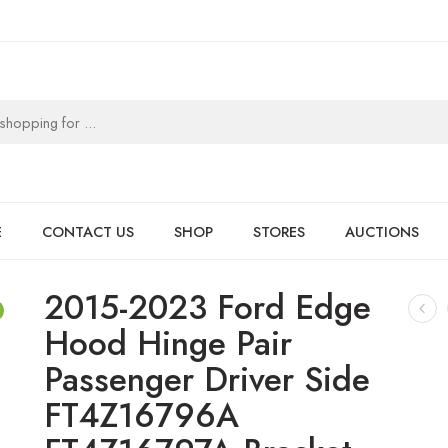
E
CONTACT US
SHOP
STORES
AUCTIONS
2015-2023 Ford Edge
Hood Hinge Pair
Passenger Driver Side
FT4Z16796A