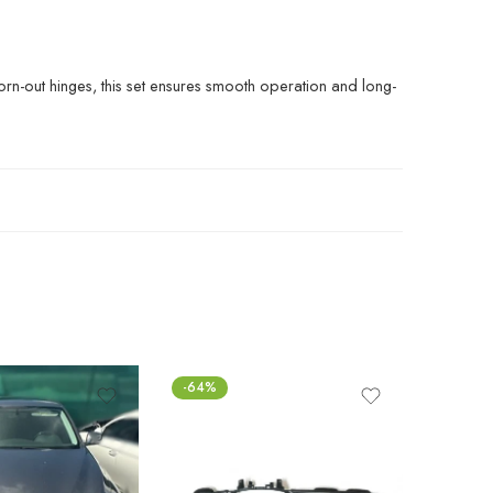
orn-out hinges, this set ensures smooth operation and long-
-64%
-65%