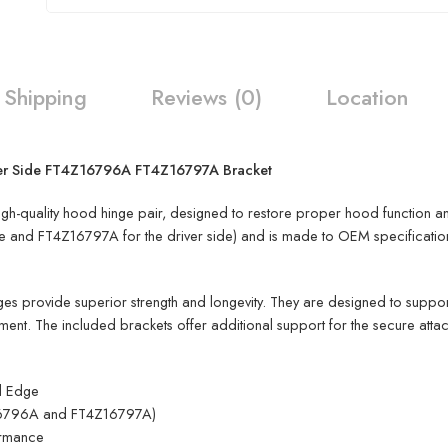
Shipping
Reviews (0)
Location
ver Side FT4Z16796A FT4Z16797A Bracket
-quality hood hinge pair, designed to restore proper hood function and 
and FT4Z16797A for the driver side) and is made to OEM specifications, 
ges provide superior strength and longevity. They are designed to suppo
ent. The included brackets offer additional support for the secure atta
d Edge
Z16796A and FT4Z16797A)
ormance