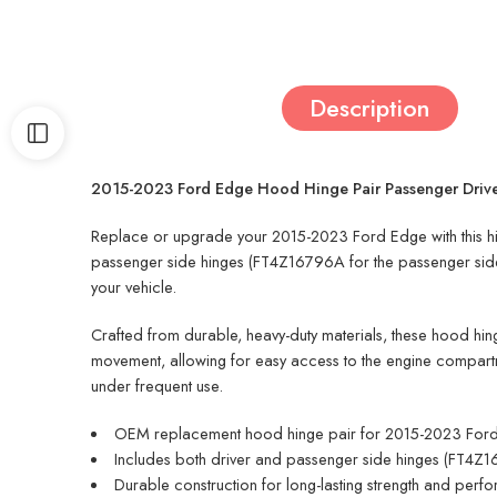
Description
2015-2023 Ford Edge Hood Hinge Pair Passenger Dri
Replace or upgrade your 2015-2023 Ford Edge with this high
passenger side hinges (FT4Z16796A for the passenger side 
your vehicle.
Crafted from durable, heavy-duty materials, these hood hin
movement, allowing for easy access to the engine compartm
under frequent use.
OEM replacement hood hinge pair for 2015-2023 For
Includes both driver and passenger side hinges (FT4
Durable construction for long-lasting strength and perf