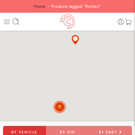
Home
Products tagged “Romeo”
9
BY VEHICLE
BY VIN
BY PART #