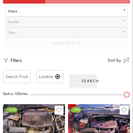
Make…
Model…
Year…
FIND PARTS
Filters
Sort by
SEARCH
Radius
100
miles
-32%
-51%