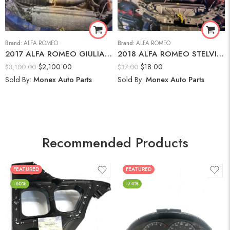
Brand:
ALFA ROMEO
Brand:
ALFA ROMEO
2017 ALFA ROMEO GIULIA AWD-2.0L I-4 DI, VVT, TURBO, 280HP Engine
2018 ALFA ROMEO STELVIO Brake Fluid Reservoir
$
2,100.00
$
18.00
$
3,100.00
$
37.00
Sold By:
Monex Auto Parts
Sold By:
Monex Auto Parts
Recommended Products
FEATURED
FEATURED
-60%
-74%