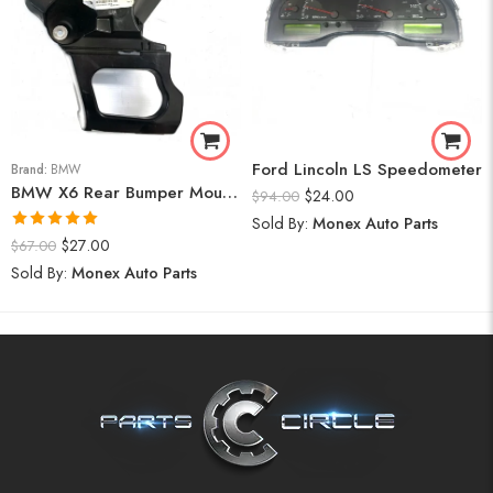
Ford Lincoln LS Speedometer
Brand:
BMW
BMW X6 Rear Bumper Mount (Right) 2008-14
$
24.00
$
94.00
Sold By:
Monex Auto Parts
Rated
5.00
$
27.00
$
67.00
out of 5
Sold By:
Monex Auto Parts