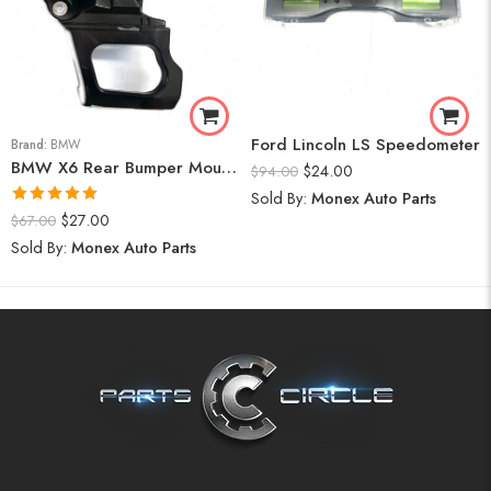
Ford Lincoln LS Speedometer
Brand:
BMW
BMW X6 Rear Bumper Mount (Right) 2008-14
$
24.00
$
94.00
Sold By:
Monex Auto Parts
Rated
5.00
$
27.00
$
67.00
out of 5
Sold By:
Monex Auto Parts