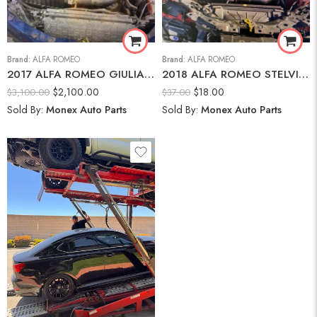
Brand:
ALFA ROMEO
Brand:
ALFA ROMEO
2017 ALFA ROMEO GIULIA AWD-2.0L I-4 DI, VVT, TURBO, 280HP Engine
2018 ALFA ROMEO STELVIO Brake Fluid Reservoir
$
2,100.00
$
18.00
$
3,100.00
$
37.00
Sold By:
Monex Auto Parts
Sold By:
Monex Auto Parts