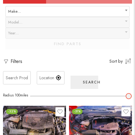
Make…
Model…
Year…
FIND PARTS
Filters
Sort by
SEARCH
Radius
100
miles
-32%
-51%