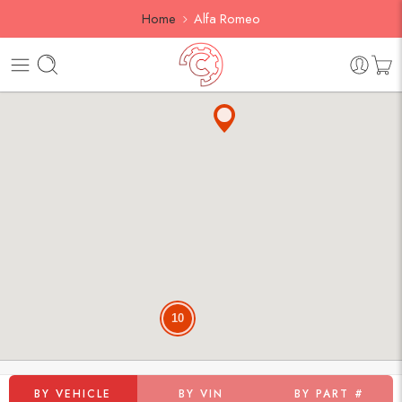
Home
Alfa Romeo
10
BY VEHICLE
BY VIN
BY PART #