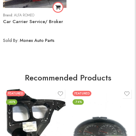
Brand:
ALFA ROMEO
Car Carrier Service/ Broker
Sold By:
Monex Auto Parts
Recommended Products
FEATURED
FEATURED
-60%
-74%