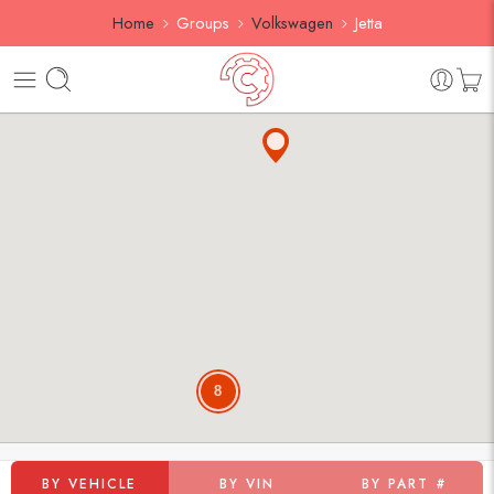
Home
Groups
Volkswagen
Jetta
8
BY VEHICLE
BY VIN
BY PART #