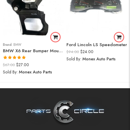
Ford Lincoln LS Speedometer
Brand:
BMW
BMW X6 Rear Bumper Mount (Right) 2008-14
$
24.00
$
94.00
Sold By:
Monex Auto Parts
Rated
5.00
$
27.00
$
67.00
out of 5
Sold By:
Monex Auto Parts