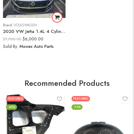
Brand:
VOLKSWAGEN
2020 VW Jetta 1.4L 4 Cylinder Engine
$
6,000.00
$
7,000.00
Sold By:
Monex Auto Parts
Recommended Products
FEATURED
FEATURED
-60%
-74%