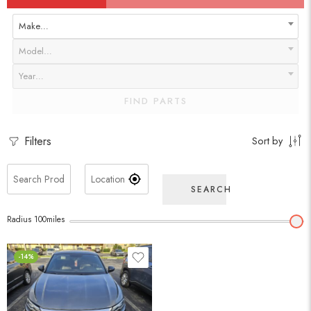
Make…
Model…
Year…
FIND PARTS
Filters
Sort by
SEARCH
Radius
100
miles
-14%