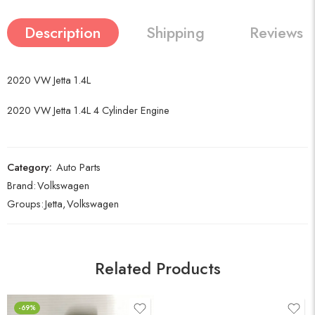
Description
Shipping
Reviews (
2020 VW Jetta 1.4L
2020 VW Jetta 1.4L 4 Cylinder Engine
Category:
Auto Parts
Brand:
Volkswagen
Groups:
Jetta
,
Volkswagen
Related Products
-69%