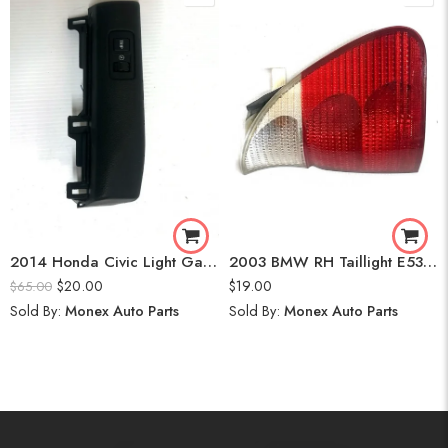
2014 Honda Civic Light Gauge
2003 BMW RH Taillight E53 SAE WHITE X5
$
20.00
$
19.00
$
65.00
Sold By:
Monex Auto Parts
Sold By:
Monex Auto Parts