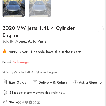
2020 VW Jetta 1.4L 4 Cylinder
Engine
Monex Auto Parts
Sold By:
Hurry! Over 11 people have this in their carts
7 sold in last 1 hour
Brand:
Volkswagen
2020 VW Jetta 1.4L 4 Cylinder Engine
Size Guide
Delivery & Return
Ask a Question
51
people
are viewing this right now
Share