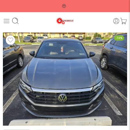
⦿
-14%