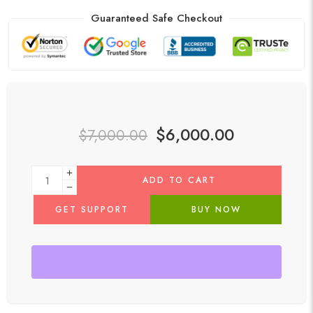
Guaranteed Safe Checkout
$
6,000.00
$
7,000.00
ADD TO CART
GET SUPPORT
BUY NOW