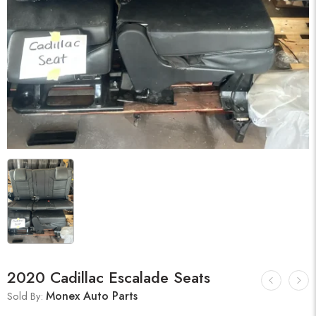
2020 Cadillac Escalade Seats
Monex Auto Parts
Sold By: