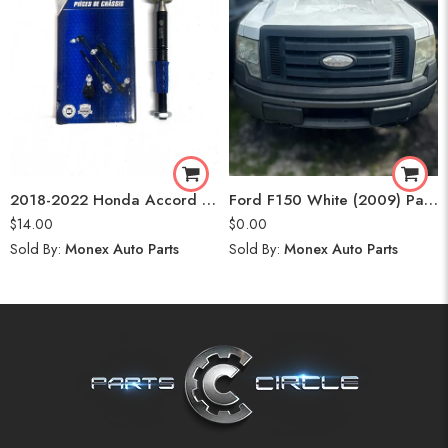
2018-2022 Honda Accord Tie Rod End
Ford F150 White (2009) Parts
$
14.00
$
0.00
Sold By:
Monex Auto Parts
Sold By:
Monex Auto Parts