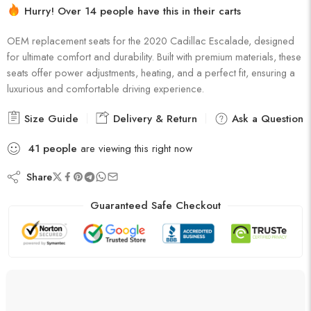
16 sold in last 5 hours
Hurry! Over 14 people have this in their carts
OEM replacement seats for the 2020 Cadillac Escalade, designed
for ultimate comfort and durability. Built with premium materials, these
seats offer power adjustments, heating, and a perfect fit, ensuring a
luxurious and comfortable driving experience.
Size Guide
Delivery & Return
Ask a Question
41
people
are viewing this right now
Share
Guaranteed Safe Checkout