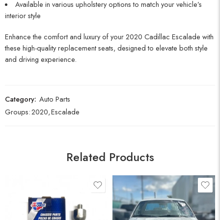
Available in various upholstery options to match your vehicle’s
interior style
Enhance the comfort and luxury of your 2020 Cadillac Escalade with
these high-quality replacement seats, designed to elevate both style
and driving experience.
Category:
Auto Parts
Groups:
2020
,
Escalade
Related Products