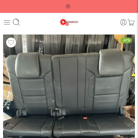
⦿
-67%