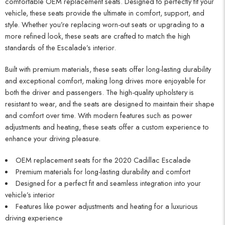
comfortable OEM replacement seats. Designed to perfectly fit your
vehicle, these seats provide the ultimate in comfort, support, and
style. Whether you’re replacing worn-out seats or upgrading to a
more refined look, these seats are crafted to match the high
standards of the Escalade’s interior.
Built with premium materials, these seats offer long-lasting durability
and exceptional comfort, making long drives more enjoyable for
both the driver and passengers. The high-quality upholstery is
resistant to wear, and the seats are designed to maintain their shape
and comfort over time. With modern features such as power
adjustments and heating, these seats offer a custom experience to
enhance your driving pleasure.
OEM replacement seats for the 2020 Cadillac Escalade
Premium materials for long-lasting durability and comfort
Designed for a perfect fit and seamless integration into your
vehicle’s interior
Features like power adjustments and heating for a luxurious
driving experience