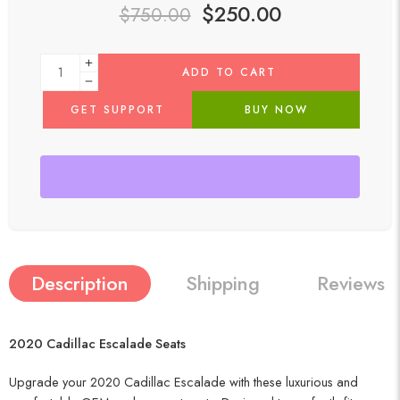
$
250.00
$
750.00
ADD TO CART
GET SUPPORT
BUY NOW
Description
Shipping
Reviews (
2020 Cadillac Escalade Seats
Upgrade your 2020 Cadillac Escalade with these luxurious and