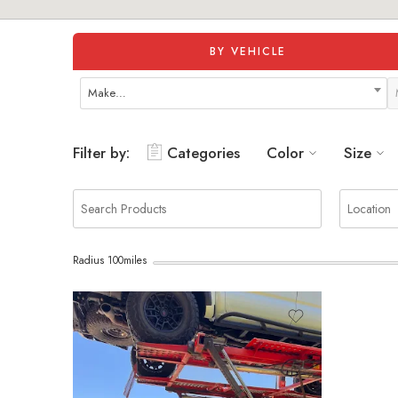
BY VEHICLE
Make…
Filter by:
Categories
Color
Size
Radius
100
miles