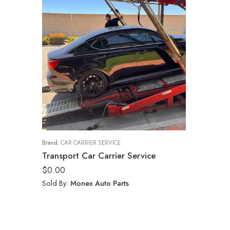
Brand:
CAR CARRIER SERVICE
Transport Car Carrier Service
$
0.00
Sold By:
Monex Auto Parts