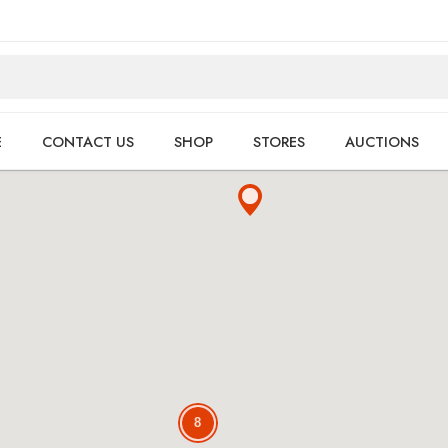
E
CONTACT US
SHOP
STORES
AUCTIONS
8