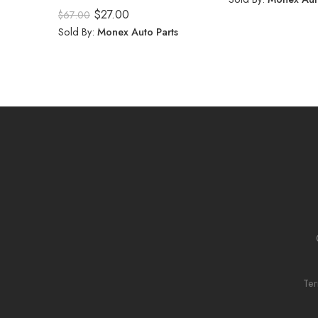
Rated
5.00
$
27.00
$
67.00
out of 5
Sold By:
Monex Auto Parts
Ter