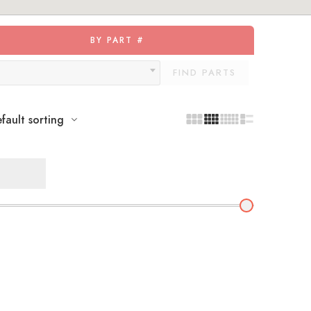
BY PART #
FIND PARTS
fault sorting