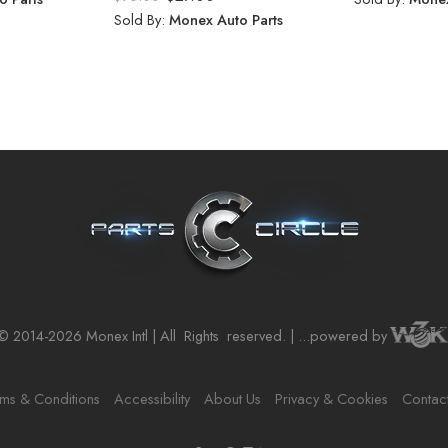
Sold By:
Monex Auto Parts
© 2014-2026 Monex Intl | All
Rights
reserved. | ...powered by
ms & Conditions
Accessibility
About Us
Privacy & Cookies
Contac