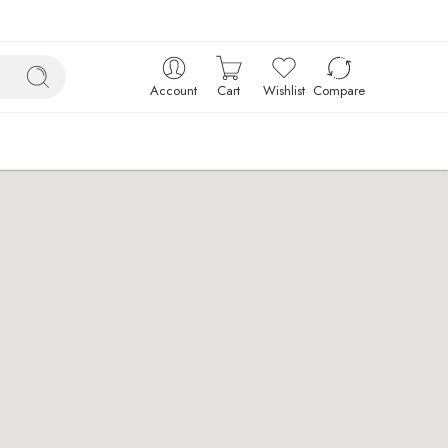
Account
Cart
Wishlist
Compare