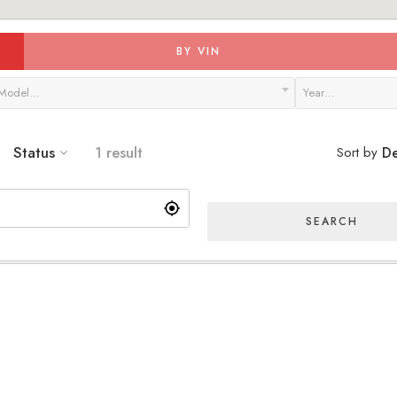
BY VIN
Model…
Year…
Status
1 result
Sort by
De
SEARCH