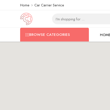
Home
Car Carrier Service
BROWSE CATEGORIES
HOM