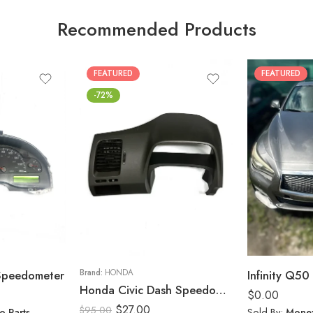
Recommended Products
FEATURED
FEATURED
-72%
 Speedometer
Brand:
HONDA
Infinity Q50 
Honda Civic Dash Speedometer Trim Cluster Bezel Display Panel 2006-11
$
0.00
$
27.00
$
95.00
o Parts
Sold By:
Monex