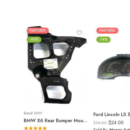
FEATURED
FEATURED
-60%
-74%
Brand:
BMW
Ford Lincoln LS
BMW X6 Rear Bumper Mount (Right) 2008-14
$
24.00
$
94.00
Sold By:
Monex Aut