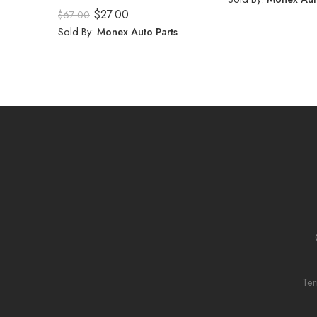
Rated
5.00
$
27.00
$
67.00
out of 5
Sold By:
Monex Auto Parts
Ter