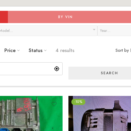
BY VIN
Model…
Year…
Price
Status
4 results
Sort by
SEARCH
-10%