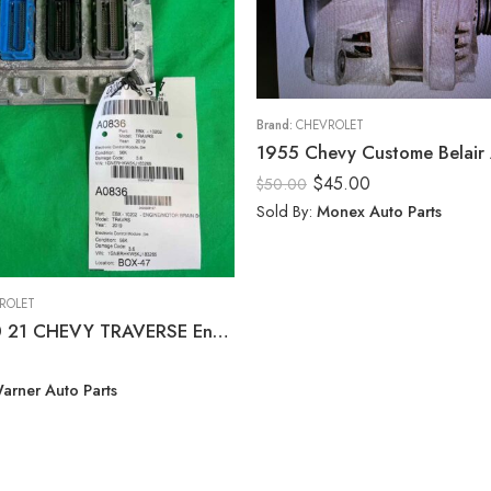
Brand:
CHEVROLET
$
45.00
$
50.00
Sold By:
Monex Auto Parts
ROLET
18 19 20 21 CHEVY TRAVERSE Engine/motor Brain Box
arner Auto Parts