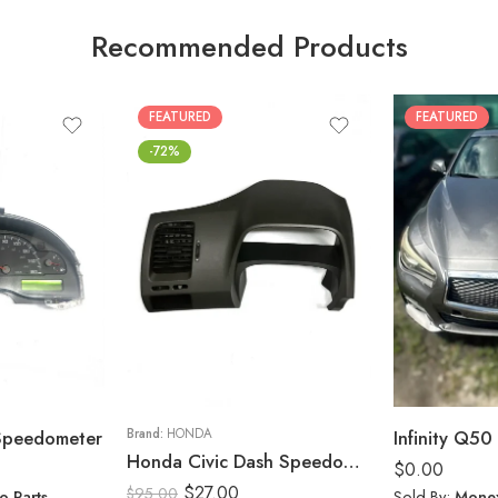
Recommended Products
FEATURED
FEATURED
-72%
 Speedometer
Brand:
HONDA
Infinity Q50 
Honda Civic Dash Speedometer Trim Cluster Bezel Display Panel 2006-11
$
0.00
$
27.00
$
95.00
o Parts
Sold By:
Monex