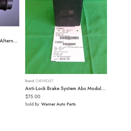
1955 Chevy Custome Belair Alternator
Brand:
CHEVROLET
Anti-Lock Brake System Abs Module Fits 18-19 TERRAIN EQUINOX 84646849
$
75.00
Sold By:
Warner Auto Parts