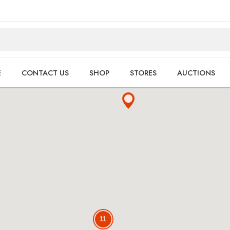
E
CONTACT US
SHOP
STORES
AUCTIONS
11