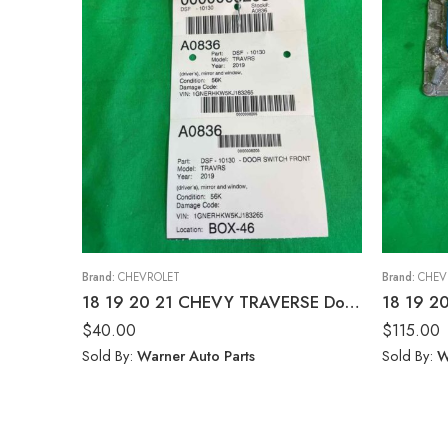
Brand:
CHEVROLET
Brand:
CHEV
18 19 20 21 CHEVY TRAVERSE Door Switch Front
$
40.00
$
115.00
Sold By:
Warner Auto Parts
Sold By:
W