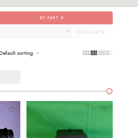
BY PART #
FIND PARTS
Default sorting