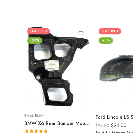
FEATURED
FEATURED
-60%
-74%
Brand:
BMW
Ford Lincoln LS
BMW X6 Rear Bumper Mount (Right) 2008-14
$
24.00
$
94.00
Sold By:
Monex Aut