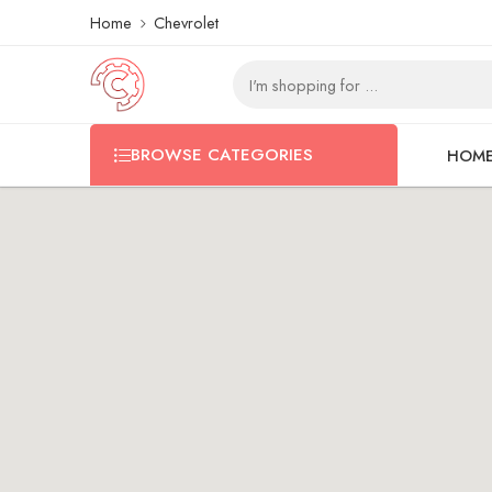
Home
Chevrolet
BROWSE CATEGORIES
HOM