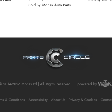
Sold By:
Monex Auto Parts
© 2014-2026 Monex Intl | All
Rights
reserved. | ...powered by
ms & Conditions
Accessibility
About Us
Privacy & Cookies
Contac