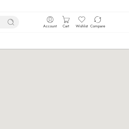
Account
Cart
Wishlist
Compare