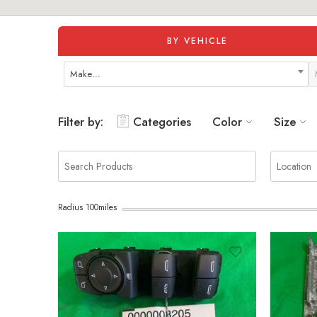
BY VEHICLE
Make…
Filter by:
Categories
Color
Size
Radius
100
miles