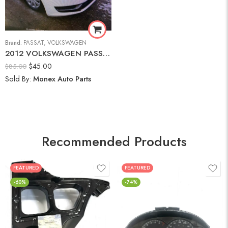
Brand:
PASSAT
,
VOLKSWAGEN
2012 VOLKSWAGEN PASSAT 2.5L S Hood
$
45.00
$
85.00
Sold By:
Monex Auto Parts
Recommended Products
FEATURED
FEATURED
-60%
-74%