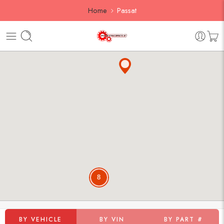
Home
Passat
8
BY VEHICLE
BY VIN
BY PART #