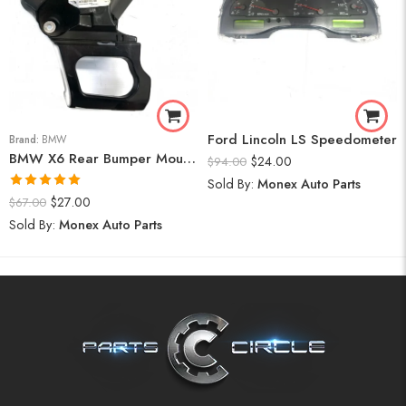
Ford Lincoln LS Speedometer
Brand:
BMW
BMW X6 Rear Bumper Mount (Right) 2008-14
$
24.00
$
94.00
Sold By:
Monex Auto Parts
Rated
5.00
$
27.00
$
67.00
out of 5
Sold By:
Monex Auto Parts