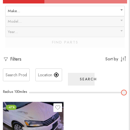
Make…
Model…
Year…
FIND PARTS
Filters
Sort by
SEARCH
Radius
100
miles
-47%