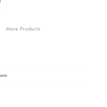
More Products
BMW