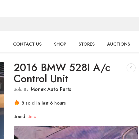
E
CONTACT US
SHOP
STORES
AUCTIONS
2016 BMW 528I A/c
Control Unit
Monex Auto Parts
Sold By:
8 sold in last 6 hours
Hurry! Over 18 people have this in their carts
Brand:
Bmw