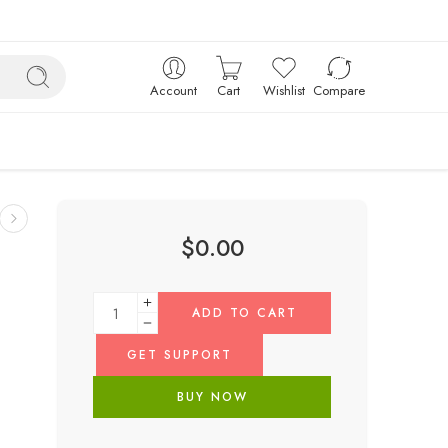
Account
Cart
Wishlist
Compare
$
0.00
ADD TO CART
GET SUPPORT
BUY NOW