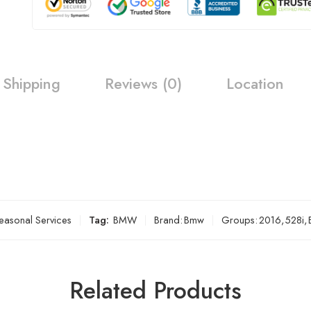
Shipping
Reviews (0)
Location
easonal Services
Tag:
BMW
Brand:
Bmw
Groups:
2016
,
528i
,
Related Products