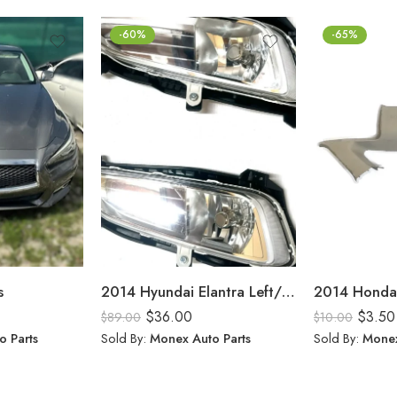
-60%
-65%
s
2014 Hyundai Elantra Left/Right Fog Lights
$
36.00
$
3.50
$
89.00
$
10.00
o Parts
Sold By:
Monex Auto Parts
Sold By:
Monex