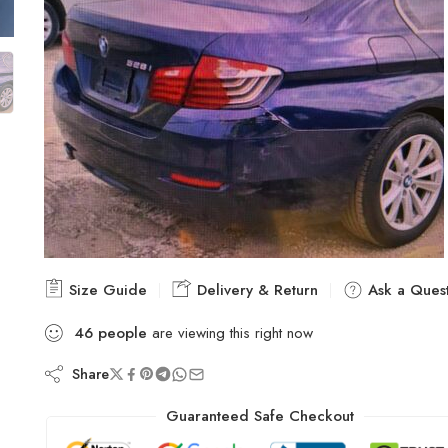
Size Guide
Delivery & Return
Ask a Quest
46
people
are viewing this right now
Share
Guaranteed Safe Checkout