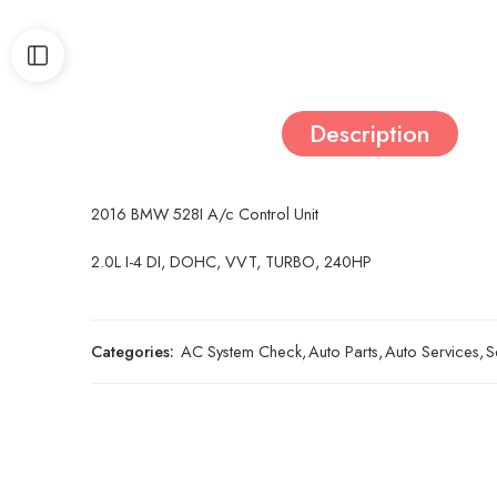
Description
2016 BMW 528I A/c Control Unit
2.0L I-4 DI, DOHC, VVT, TURBO, 240HP
Categories:
AC System Check
,
Auto Parts
,
Auto Services
,
S