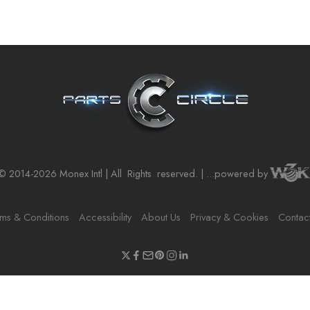
© 2014-2026 Monex Intl | All
Rights
reserved. | ...powered by
ms & Conditions
Accessibility
About Us
Privacy & Cookies
Contac