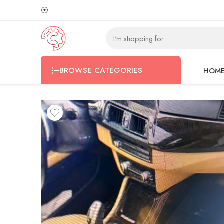
⦿
BROWSE CATEGORIES
HOM