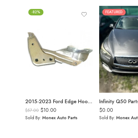
-82%
FEATURED
2015-2023 Ford Edge Hood Hinge Pair Passenger Driver Side FT4Z16796A FT4Z16797A Bracket
Infinity Q50 Part
$
10.00
$
0.00
$
57.00
Sold By:
Monex Auto Parts
Sold By:
Monex Aut