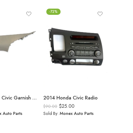
-72%
FEATUR
-58%
2014 Honda Civic Garnish Right Side
2014 Honda Civic Radio
$
25.00
$
90.00
Rated
5.
 Auto Parts
Sold By:
Monex Auto Parts
$
$
50.00
out of 5
Sold By: