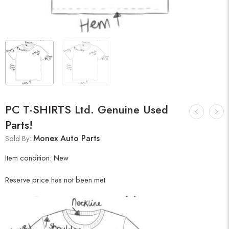
PC T-SHIRTS Ltd. Genuine Used
Parts!
Monex Auto Parts
Sold By:
Item condition:
New
Reserve price has not been met