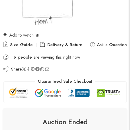
Add to watchlist!
Size Guide
Delivery & Return
Ask a Question
19
people
are viewing this right now
Share
Guaranteed Safe Checkout
Auction Ended