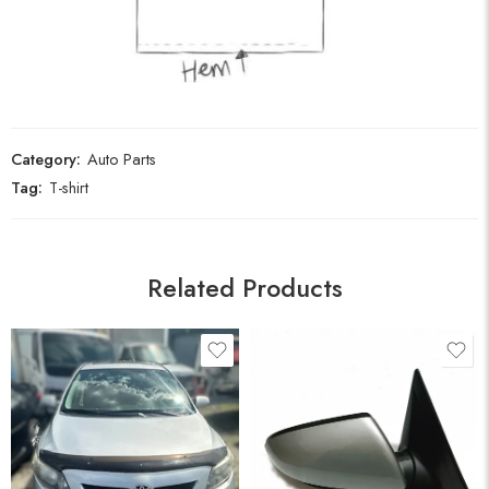
Category:
Auto Parts
Tag:
T-shirt
Related Products