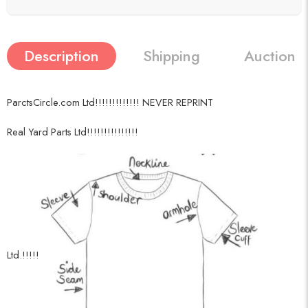
Description
Shipping
Auction h
ParctsCircle.com Ltd!!!!!!!!!!!!! NEVER REPRINT
Real Yard Parts Ltd!!!!!!!!!!!!!!!
Ltd.!!!!!