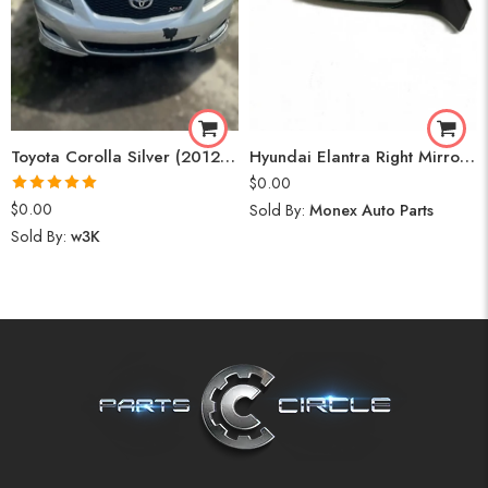
Toyota Corolla Silver (2012) Parts
Hyundai Elantra Right Mirror (2020)
$
0.00
Rated
5.00
$
0.00
Sold By:
Monex Auto Parts
out of 5
Sold By:
w3K